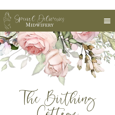
The Birthing