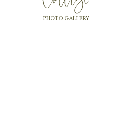
Cottage
PHOTO GALLERY